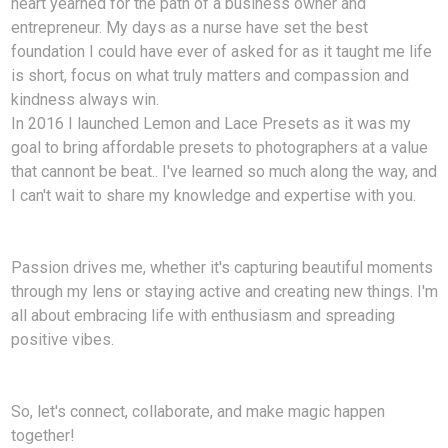
heart yearned for the path of a business owner and
entrepreneur. My days as a nurse have set the best
foundation I could have ever of asked for as it taught me life
is short, focus on what truly matters and compassion and
kindness always win.
In 2016 I launched Lemon and Lace Presets as it was my
goal to bring affordable presets to photographers at a value
that cannont be beat.. I've learned so much along the way, and
I can't wait to share my knowledge and expertise with you.
Passion drives me, whether it's capturing beautiful moments
through my lens or staying active and creating new things. I'm
all about embracing life with enthusiasm and spreading
positive vibes.
So, let's connect, collaborate, and make magic happen
together!