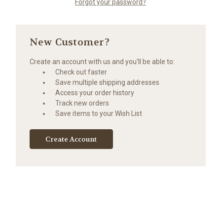
Forgot your password?
New Customer?
Create an account with us and you'll be able to:
Check out faster
Save multiple shipping addresses
Access your order history
Track new orders
Save items to your Wish List
Create Account