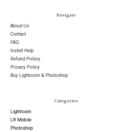
Navigate
About Us
Contact
FAQ
Install Help
Refund Poliicy
Privacy Policy
Buy Lightroom & Photoshop
Categories
Lightroom
LR Mobile
Photoshop