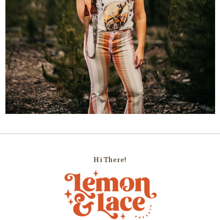
Hi There!