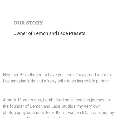
OUR STORY
Owner of Lemon and Lace Presets
Hey there! I'm thrilled to have you here. I'm a proud mom to
five amazing kids and a lucky wife to an incredible partner.
Almost 13 years ago, I embarked on an exciting journey as
the founder of Lemon and Lace Studios, my very own
photography business. Back then, I was an ICU nurse, but my