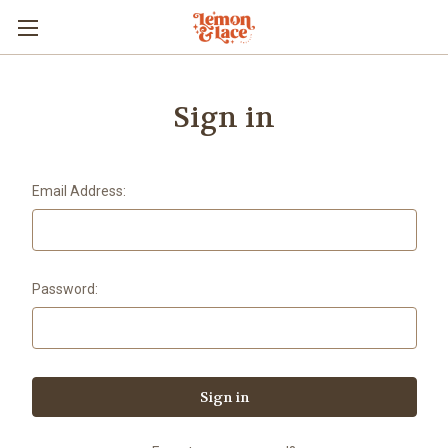
Sign in
Email Address:
Password: