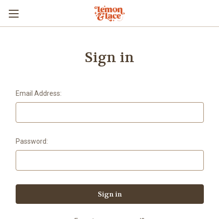
Sign in
Email Address:
Password: