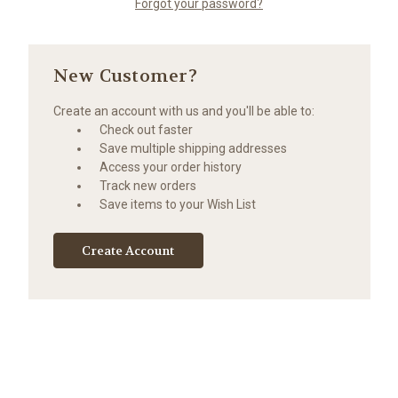
Forgot your password?
New Customer?
Create an account with us and you'll be able to:
Check out faster
Save multiple shipping addresses
Access your order history
Track new orders
Save items to your Wish List
Create Account