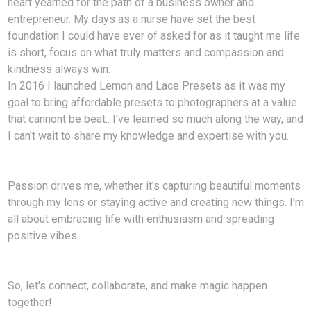
heart yearned for the path of a business owner and
entrepreneur. My days as a nurse have set the best
foundation I could have ever of asked for as it taught me life
is short, focus on what truly matters and compassion and
kindness always win.
In 2016 I launched Lemon and Lace Presets as it was my
goal to bring affordable presets to photographers at a value
that cannont be beat.. I've learned so much along the way, and
I can't wait to share my knowledge and expertise with you.
Passion drives me, whether it's capturing beautiful moments
through my lens or staying active and creating new things. I'm
all about embracing life with enthusiasm and spreading
positive vibes.
So, let's connect, collaborate, and make magic happen
together!