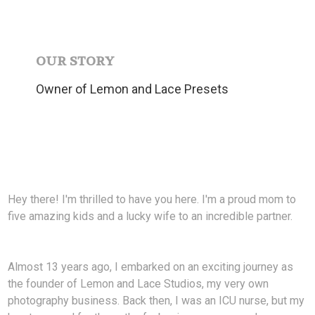
OUR STORY
Owner of Lemon and Lace Presets
Hey there! I'm thrilled to have you here. I'm a proud mom to
five amazing kids and a lucky wife to an incredible partner.
Almost 13 years ago, I embarked on an exciting journey as
the founder of Lemon and Lace Studios, my very own
photography business. Back then, I was an ICU nurse, but my