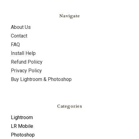
Navigate
About Us
Contact
FAQ
Install Help
Refund Poliicy
Privacy Policy
Buy Lightroom & Photoshop
Categories
Lightroom
LR Mobile
Photoshop