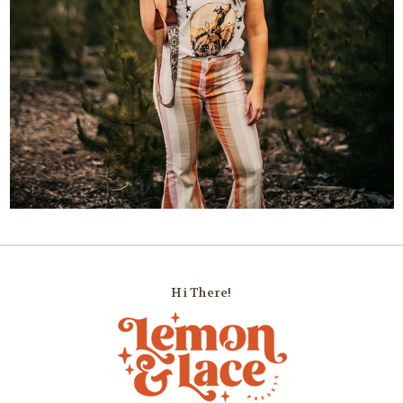
Hi There!