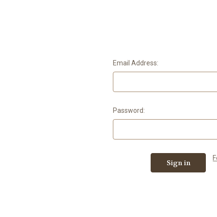
Email Address:
Password:
F