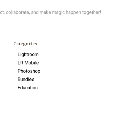
ect, collaborate, and make magic happen together!
Categories
Lightroom
LR Mobile
Photoshop
Bundles
Education