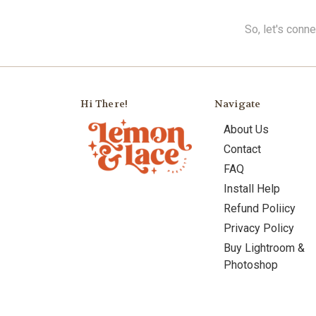
So, let's conn
Hi There!
Navigate
About Us
Contact
FAQ
Install Help
Refund Poliicy
Privacy Policy
Buy Lightroom &
Photoshop