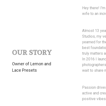
Hey there! I'm
wife to an incr
Almost 13 year
Studios, my ve
yearned for th
best foundatio
OUR STORY
truly matters
In 2016 I laun
Owner of Lemon and
photographers 
Lace Presets
wait to share 
Passion drives
active and cre
positive vibes