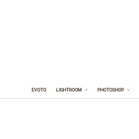
EVOTO
LIGHTROOM
PHOTOSHOP