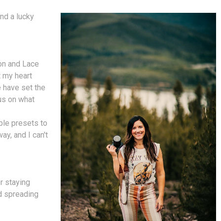
nd a lucky
on and Lace
t my heart
 have set the
cus on what
ble presets to
ay, and I can't
r staying
nd spreading