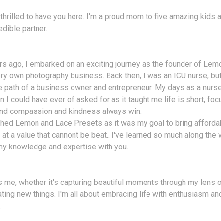
 thrilled to have you here. I'm a proud mom to five amazing kids a
edible partner.
s ago, I embarked on an exciting journey as the founder of Lem
ry own photography business. Back then, I was an ICU nurse, bu
e path of a business owner and entrepreneur. My days as a nurse
n I could have ever of asked for as it taught me life is short, fo
 and compassion and kindness always win.
ched Lemon and Lace Presets as it was my goal to bring afforda
at a value that cannont be beat.. I've learned so much along the w
my knowledge and expertise with you.
 me, whether it's capturing beautiful moments through my lens o
ating new things. I'm all about embracing life with enthusiasm a
.