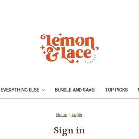
EVERYTHING ELSE
BUNDLE AND SAVE!
TOP PICKS
Home
Login
Sign in