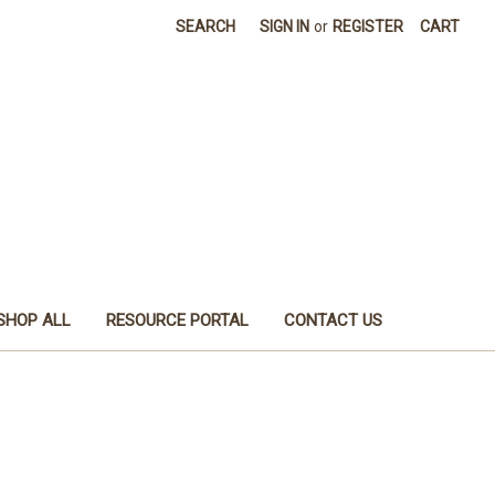
SEARCH
SIGN IN
or
REGISTER
CART
SHOP ALL
RESOURCE PORTAL
CONTACT US