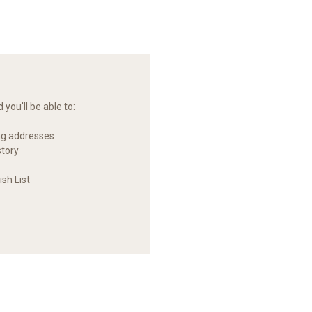
you'll be able to:
ng addresses
story
sh List