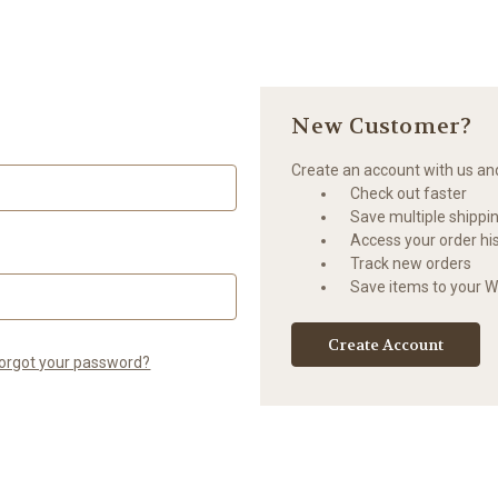
New Customer?
Create an account with us and 
Check out faster
Save multiple shippi
Access your order hi
Track new orders
Save items to your Wi
Create Account
orgot your password?