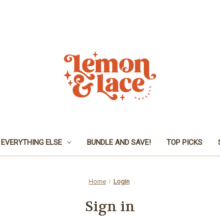
EVERYTHING ELSE
BUNDLE AND SAVE!
TOP PICKS
Home
Login
Sign in