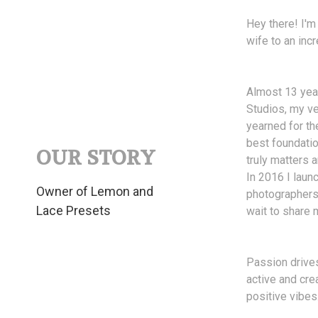
Hey there! I'm
wife to an incr
Almost 13 year
Studios, my ve
yearned for th
best foundatio
OUR STORY
truly matters
In 2016 I laun
Owner of Lemon and
photographers 
Lace Presets
wait to share 
Passion drives
active and cre
positive vibes