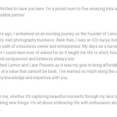
 thrilled to have you here. I'm a proud mom to five amazing kids a
edible partner.
s ago, I embarked on an exciting journey as the founder of Lem
ry own photography business. Back then, I was an ICU nurse, bu
e path of a business owner and entrepreneur. My days as a nurse
n I could have ever of asked for as it taught me life is short, fo
 and compassion and kindness always win.
ched Lemon and Lace Presets as it was my goal to bring afforda
at a value that cannont be beat.. I've learned so much along the w
my knowledge and expertise with you.
 me, whether it's capturing beautiful moments through my lens o
ating new things. I'm all about embracing life with enthusiasm a
.