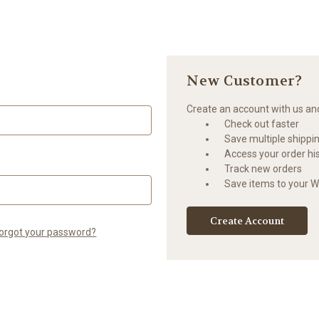
New Customer?
Create an account with us and 
Check out faster
Save multiple shippi
Access your order hi
Track new orders
Save items to your Wi
Create Account
orgot your password?