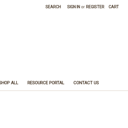
SEARCH
SIGN IN
or
REGISTER
CART
SHOP ALL
RESOURCE PORTAL
CONTACT US