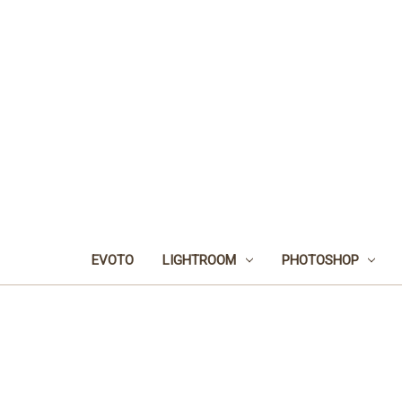
EVOTO
LIGHTROOM
PHOTOSHOP