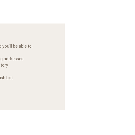
you'll be able to:
ng addresses
story
sh List