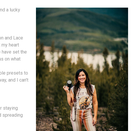
nd a lucky
on and Lace
t my heart
 have set the
cus on what
ble presets to
ay, and I can't
r staying
nd spreading