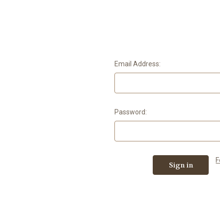
Email Address:
Password:
F