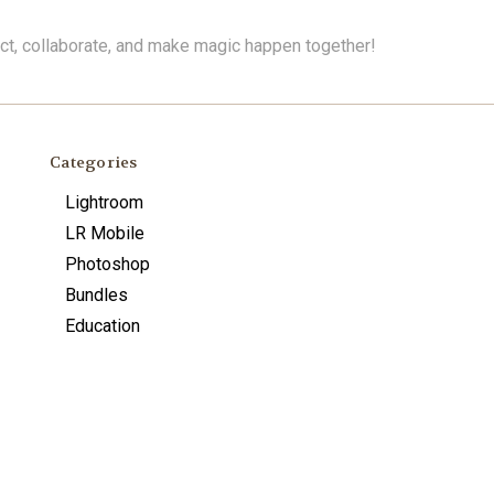
ect, collaborate, and make magic happen together!
Categories
Lightroom
LR Mobile
Photoshop
Bundles
Education