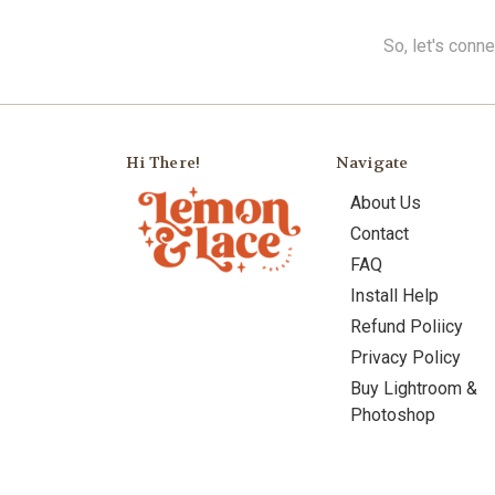
So, let's conn
Hi There!
Navigate
About Us
Contact
FAQ
Install Help
Refund Poliicy
Privacy Policy
Buy Lightroom &
Photoshop