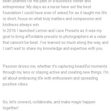
heart yearned for the path of a business owner and
entrepreneur. My days as a nurse have set the best
foundation I could have ever of asked for as it taught me life
is short, focus on what truly matters and compassion and
kindness always win.
In 2016 I launched Lemon and Lace Presets as it was my
goal to bring affordable presets to photographers at a value
that cannont be beat.. I've learned so much along the way, and
I can't wait to share my knowledge and expertise with you.
Passion drives me, whether it's capturing beautiful moments
through my lens or staying active and creating new things. I'm
all about embracing life with enthusiasm and spreading
positive vibes.
So, let's connect, collaborate, and make magic happen
together!