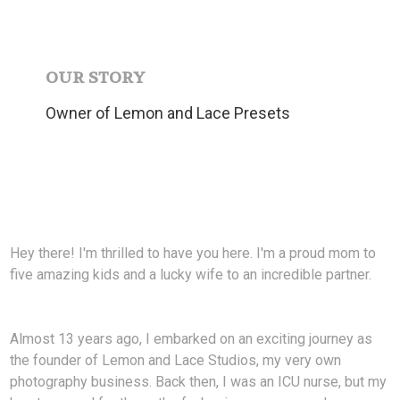
OUR STORY
Owner of Lemon and Lace Presets
Hey there! I'm thrilled to have you here. I'm a proud mom to
five amazing kids and a lucky wife to an incredible partner.
Almost 13 years ago, I embarked on an exciting journey as
the founder of Lemon and Lace Studios, my very own
photography business. Back then, I was an ICU nurse, but my