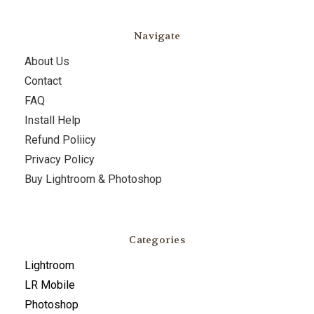
Navigate
About Us
Contact
FAQ
Install Help
Refund Poliicy
Privacy Policy
Buy Lightroom & Photoshop
Categories
Lightroom
LR Mobile
Photoshop