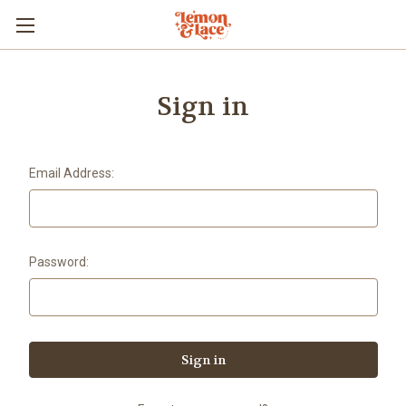
Sign in
Email Address:
Password: