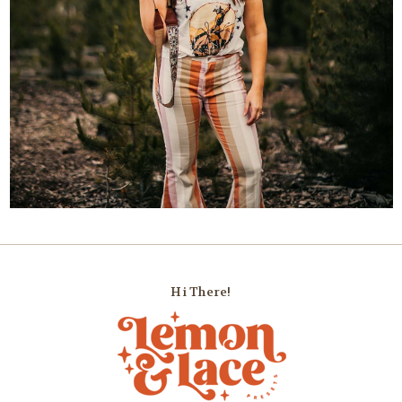
Hi There!