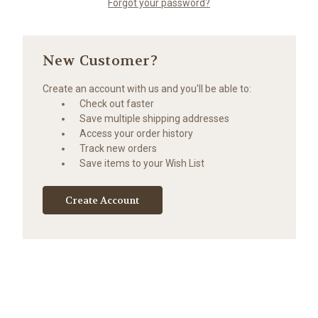
Forgot your password?
New Customer?
Create an account with us and you'll be able to:
Check out faster
Save multiple shipping addresses
Access your order history
Track new orders
Save items to your Wish List
Create Account