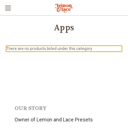
Apps
There are no products listed under this category.
OUR STORY
Owner of Lemon and Lace Presets