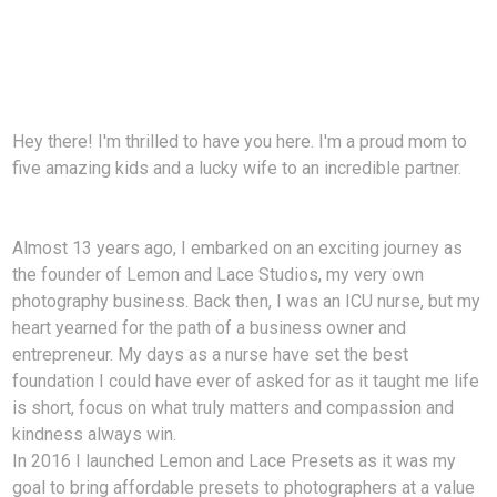
Hey there! I'm thrilled to have you here. I'm a proud mom to
five amazing kids and a lucky wife to an incredible partner.
Almost 13 years ago, I embarked on an exciting journey as
the founder of Lemon and Lace Studios, my very own
photography business. Back then, I was an ICU nurse, but my
heart yearned for the path of a business owner and
entrepreneur. My days as a nurse have set the best
foundation I could have ever of asked for as it taught me life
is short, focus on what truly matters and compassion and
kindness always win.
In 2016 I launched Lemon and Lace Presets as it was my
goal to bring affordable presets to photographers at a value