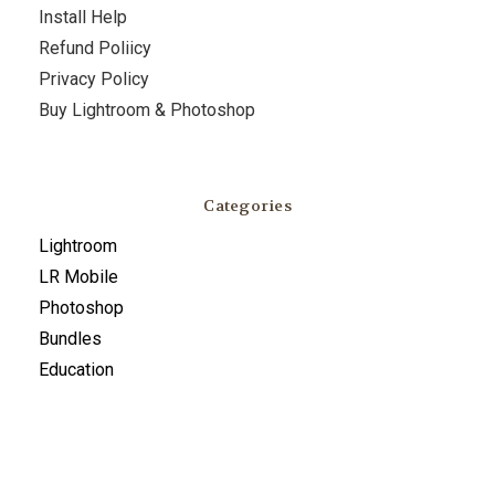
Install Help
Refund Poliicy
Privacy Policy
Buy Lightroom & Photoshop
Categories
Lightroom
LR Mobile
Photoshop
Bundles
Education