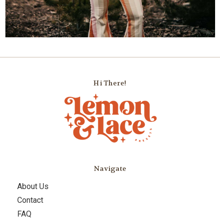
Hi There!
Navigate
About Us
Contact
FAQ