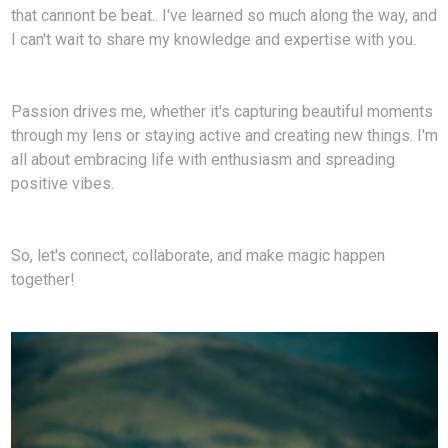
that cannont be beat.. I've learned so much along the way, and
I can't wait to share my knowledge and expertise with you.
Passion drives me, whether it's capturing beautiful moments
through my lens or staying active and creating new things. I'm
all about embracing life with enthusiasm and spreading
positive vibes.
So, let's connect, collaborate, and make magic happen
together!