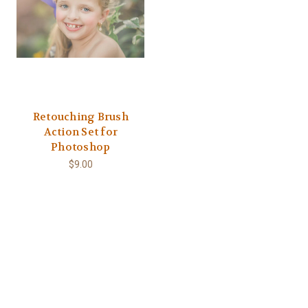
Retouching Brush
Action Set for
Photoshop
$9.00