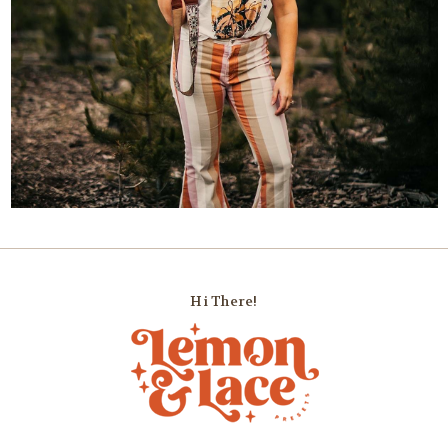
Hi There!