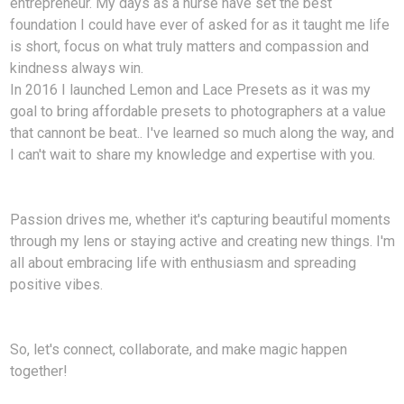
entrepreneur. My days as a nurse have set the best
foundation I could have ever of asked for as it taught me life
is short, focus on what truly matters and compassion and
kindness always win.
In 2016 I launched Lemon and Lace Presets as it was my
goal to bring affordable presets to photographers at a value
that cannont be beat.. I've learned so much along the way, and
I can't wait to share my knowledge and expertise with you.
Passion drives me, whether it's capturing beautiful moments
through my lens or staying active and creating new things. I'm
all about embracing life with enthusiasm and spreading
positive vibes.
So, let's connect, collaborate, and make magic happen
together!