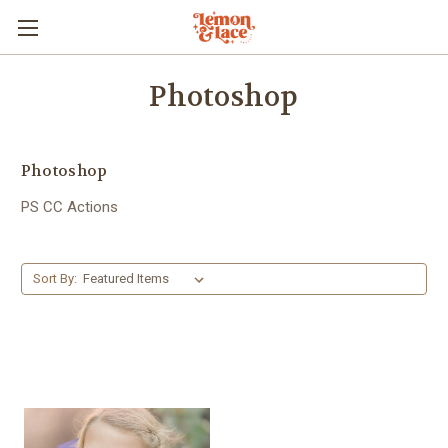
Photoshop
Photoshop
PS CC Actions
Sort By: