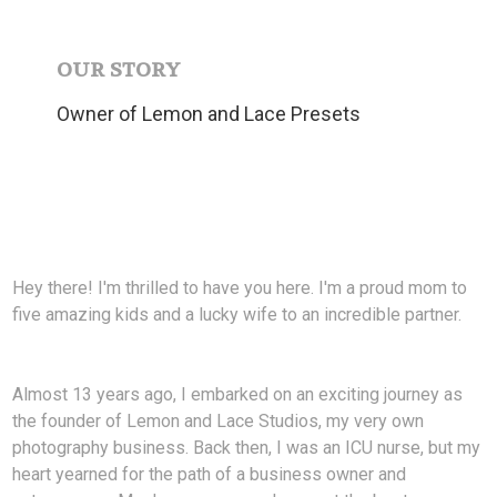
OUR STORY
Owner of Lemon and Lace Presets
Hey there! I'm thrilled to have you here. I'm a proud mom to
five amazing kids and a lucky wife to an incredible partner.
Almost 13 years ago, I embarked on an exciting journey as
the founder of Lemon and Lace Studios, my very own
photography business. Back then, I was an ICU nurse, but my
heart yearned for the path of a business owner and