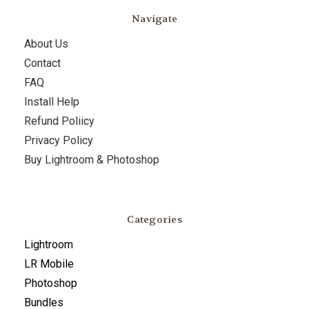
Navigate
About Us
Contact
FAQ
Install Help
Refund Poliicy
Privacy Policy
Buy Lightroom & Photoshop
Categories
Lightroom
LR Mobile
Photoshop
Bundles