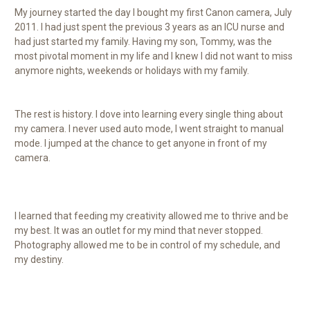
My journey started the day I bought my first Canon camera, July
2011. I had just spent the previous 3 years as an ICU nurse and
had just started my family. Having my son, Tommy, was the
most pivotal moment in my life and I knew I did not want to miss
anymore nights, weekends or holidays with my family.
The rest is history. I dove into learning every single thing about
my camera. I never used auto mode, I went straight to manual
mode. I jumped at the chance to get anyone in front of my
camera.
I learned that feeding my creativity allowed me to thrive and be
my best. It was an outlet for my mind that never stopped.
Photography allowed me to be in control of my schedule, and
my destiny.