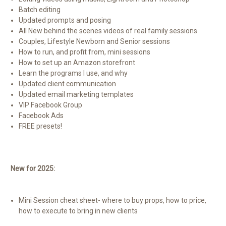
Batch editing
Updated prompts and posing
All New behind the scenes videos of real family sessions
Couples, Lifestyle Newborn and Senior sessions
How to run, and profit from, mini sessions
How to set up an Amazon storefront
Learn the programs I use, and why
Updated client communication
Updated email marketing templates
VIP Facebook Group
Facebook Ads
FREE presets!
New for 2025:
Mini Session cheat sheet- where to buy props, how to price,
how to execute to bring in new clients