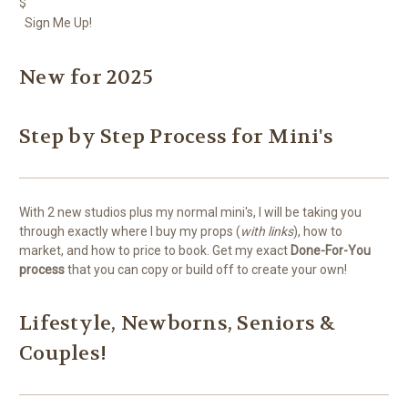
$
Sign Me Up!
New for 2025
Step by Step Process for Mini's
With 2 new studios plus my normal mini's, I will be taking you
through exactly where I buy my props (
with links
), how to
market, and how to price to book. Get my exact
Done-For-You
process
that you can copy or build off to create your own!
Lifestyle, Newborns, Seniors &
Couples!