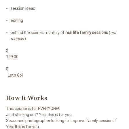
session ideas
editing
behind the scenes monthly of
real life family sessions
(
not
models
!)
$
199.00
$
Let's Go!
How It Works
This course is for EVERYONE!
Just starting out? Yes, this is for you.
Seasoned photographer looking to improve family sessions?
Yes, this is for you.