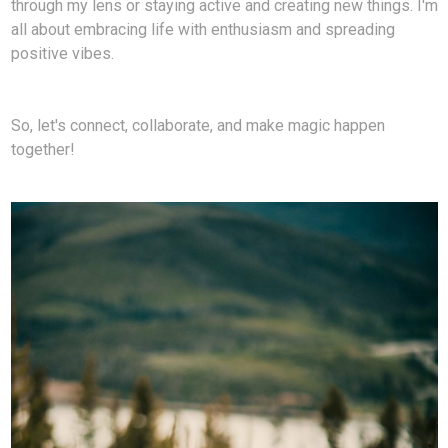
through my lens or staying active and creating new things. I'm
all about embracing life with enthusiasm and spreading
positive vibes.
So, let's connect, collaborate, and make magic happen
together!