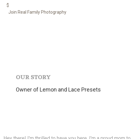
$
Join Real Family Photography
OUR STORY
Owner of Lemon and Lace Presets
Hey there! I'm thrilled to have you here. I'm a proud mom to