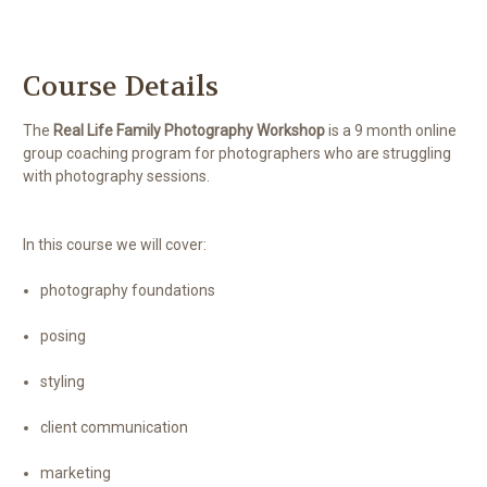
Course Details
The
Real Life Family Photography Workshop
is a 9 month online
group coaching program for photographers who are struggling
with photography sessions.
In this course we will cover:
photography foundations
posing
styling
client communication
marketing