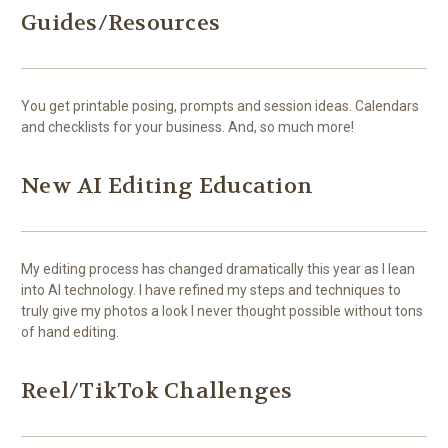
Guides/Resources
You get printable posing, prompts and session ideas. Calendars
and checklists for your business. And, so much more!
New AI Editing Education
My editing process has changed dramatically this year as I lean
into AI technology. I have refined my steps and techniques to
truly give my photos a look I never thought possible without tons
of hand editing.
Reel/TikTok Challenges