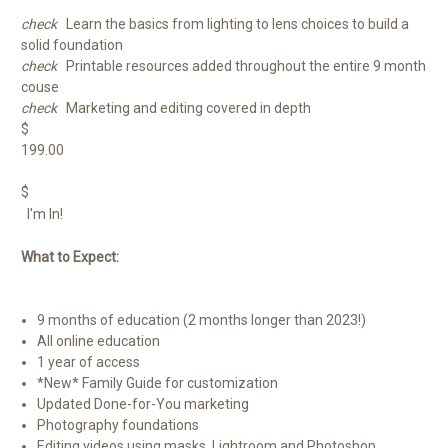
check
Learn the basics from lighting to lens choices to build a
solid foundation
check
Printable resources added throughout the entire 9 month
couse
check
Marketing and editing covered in depth
$
199.00
$
I'm In!
What to Expect:
9 months of education (2 months longer than 2023!)
All online education
1 year of access
*New* Family Guide for customization
Updated Done-for-You marketing
Photography foundations
Editing videos using masks, Lightroom and Photoshop