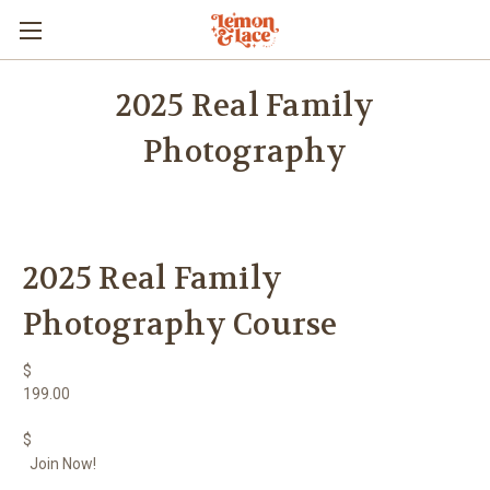
2025 Real Family
Photography
2025 Real Family
Photography Course
$
199.00
$
Join Now!