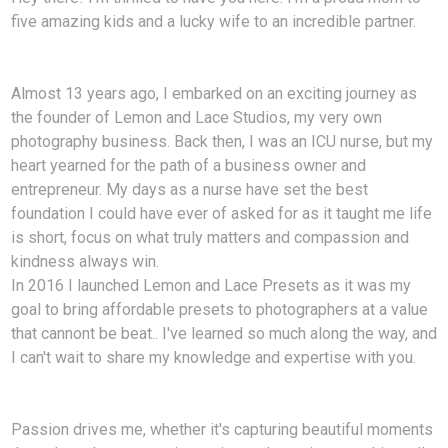
five amazing kids and a lucky wife to an incredible partner.
Almost 13 years ago, I embarked on an exciting journey as
the founder of Lemon and Lace Studios, my very own
photography business. Back then, I was an ICU nurse, but my
heart yearned for the path of a business owner and
entrepreneur. My days as a nurse have set the best
foundation I could have ever of asked for as it taught me life
is short, focus on what truly matters and compassion and
kindness always win.
In 2016 I launched Lemon and Lace Presets as it was my
goal to bring affordable presets to photographers at a value
that cannont be beat.. I've learned so much along the way, and
I can't wait to share my knowledge and expertise with you.
Passion drives me, whether it's capturing beautiful moments