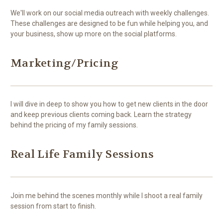
We'll work on our social media outreach with weekly challenges.
These challenges are designed to be fun while helping you, and
your business, show up more on the social platforms.
Marketing/Pricing
I will dive in deep to show you how to get new clients in the door
and keep previous clients coming back. Learn the strategy
behind the pricing of my family sessions.
Real Life Family Sessions
Join me behind the scenes monthly while I shoot a real family
session from start to finish.