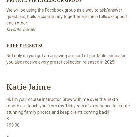
PRIVATE VIP FACEBOOK GROUP
We will be using the Facebook group as a way to ask/answer
questions, build a community together and help follow/support
each other.
favorite_border
FREE PRESETS!
Not only do you get an amazing amount of printable education,
you also receive every preset collection released in 2025!
Katie Jaime
Hi, I'm your course instructor. Grow with me over the next 9
month as I teach you from my 14+ years of experience to create
stunning family photos and keep clients coming back!
$
199.00