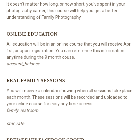
It doesn't matter how long, or how short, you've spent in your
photography career, this course will help you get a better
understanding of Family Photography.
ONLINE EDUCATION
All education will be in an online course that you will receive April
1st, or upon registration. You can reference this information
anytime during the 9 month couse.
account_balance
REAL FAMILY SESSIONS
You will receive a calendar showing when all sessions take place
each month. These sessions will be recorded and uploaded to
your online course for easy any time access.
family_restroom
star_rate