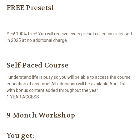
FREE Presets!
Yes! 100% free! You will receive every preset collection released
in 2025 at no additional charge.
Self-Paced Course
I understand life is busy so you will be able to access the course
education at any time! All education will be available April 1st
with bonus content added throughout the year.
1 YEAR ACCESS
9 Month Workshop
You get: