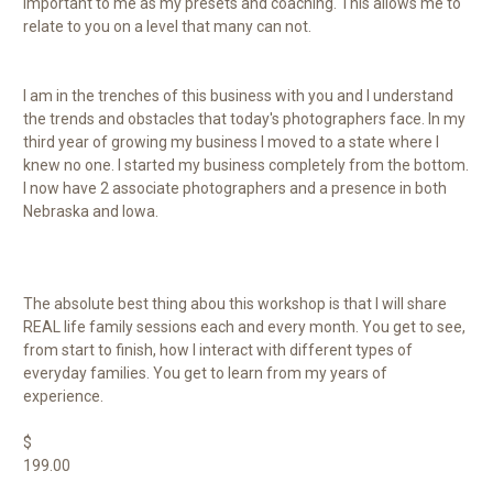
important to me as my presets and coaching. This allows me to
relate to you on a level that many can not.
I am in the trenches of this business with you and I understand
the trends and obstacles that today's photographers face. In my
third year of growing my business I moved to a state where I
knew no one. I started my business completely from the bottom.
I now have 2 associate photographers and a presence in both
Nebraska and Iowa.
The absolute best thing abou this workshop is that I will share
REAL life family sessions each and every month. You get to see,
from start to finish, how I interact with different types of
everyday families. You get to learn from my years of
experience.
$
199.00