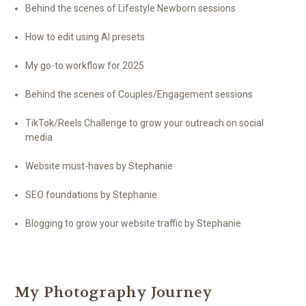
Behind the scenes of Lifestyle Newborn sessions
How to edit using AI presets
My go-to workflow for 2025
Behind the scenes of Couples/Engagement sessions
TikTok/Reels Challenge to grow your outreach on social
media
Website must-haves by Stephanie
SEO foundations by Stephanie
Blogging to grow your website traffic by Stephanie
My Photography Journey