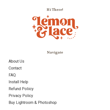
Hi There!
Navigate
About Us
Contact
FAQ
Install Help
Refund Poliicy
Privacy Policy
Buy Lightroom & Photoshop