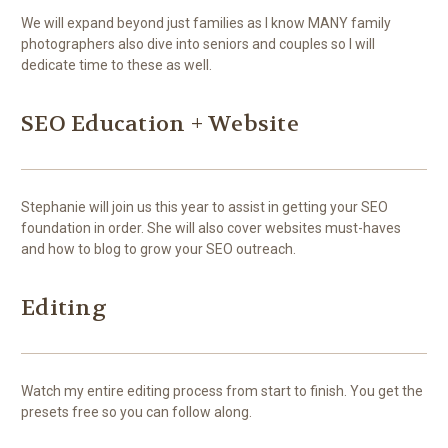
We will expand beyond just families as I know MANY family
photographers also dive into seniors and couples so I will
dedicate time to these as well.
SEO Education + Website
Stephanie will join us this year to assist in getting your SEO
foundation in order. She will also cover websites must-haves
and how to blog to grow your SEO outreach.
Editing
Watch my entire editing process from start to finish. You get the
presets free so you can follow along.