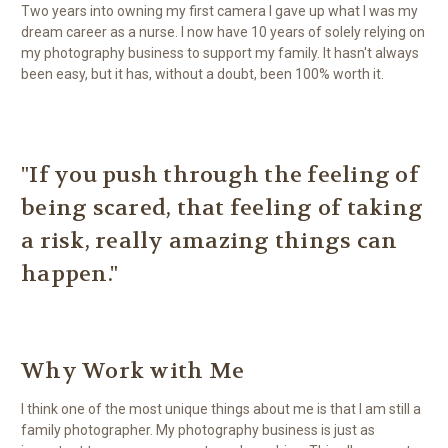
Two years into owning my first camera I gave up what I was my
dream career as a nurse. I now have 10 years of solely relying on
my photography business to support my family. It hasn't always
been easy, but it has, without a doubt, been 100% worth it.
"If you push through the feeling of
being scared, that feeling of taking
a risk, really amazing things can
happen."
Why Work with Me
I think one of the most unique things about me is that I am still a
family photographer. My photography business is just as