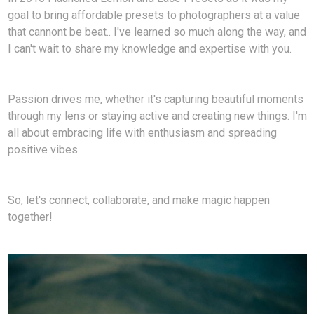
goal to bring affordable presets to photographers at a value
that cannont be beat.. I've learned so much along the way, and
I can't wait to share my knowledge and expertise with you.
Passion drives me, whether it's capturing beautiful moments
through my lens or staying active and creating new things. I'm
all about embracing life with enthusiasm and spreading
positive vibes.
So, let's connect, collaborate, and make magic happen
together!