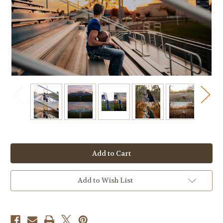
Current
Stock:
Add to Wish List