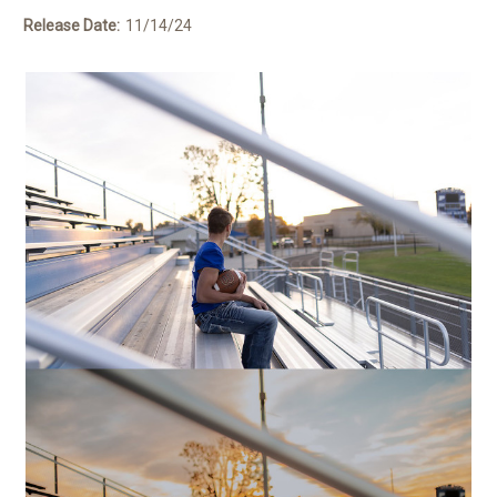
Release Date:
11/14/24