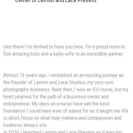
Owner of Lemon and Lace Presets
Hey there! I'm thrilled to have you here. I'm a proud mom to
five amazing kids and a lucky wife to an incredible partner.
Almost 13 years ago, I embarked on an exciting journey as
the founder of Lemon and Lace Studios, my very own
photography business. Back then, I was an ICU nurse, but my
heart yearned for the path of a business owner and
entrepreneur. My days as a nurse have set the best
foundation I could have ever of asked for as it taught me life
is short, focus on what truly matters and compassion and
kindness always win.
In 2016 I launched Lemon and Lace Presets as it was my