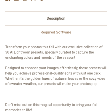
Description
Required Software
Transform your photos this fall with our exclusive collection of
30 AI Lightroom presets, specially curated to capture the
enchanting colors and moods of the season!
Designed to enhance your images effortlessly, these presets will
help you achieve professional-quality edits with just one click.
Whether it's the golden hues of autumn leaves or the cozy vibes
of sweater weather, our presets will make your photos pop.
Don't miss out on this magical opportunity to bring your fall
memories to life!