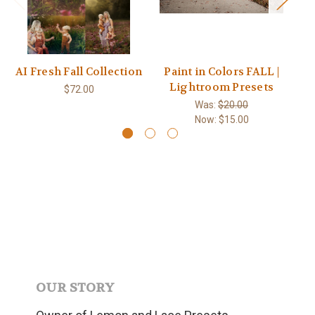
AI Fresh Fall Collection
Paint in Colors FALL |
Lightroom Presets
$72.00
Was:
$20.00
Now:
$15.00
OUR STORY