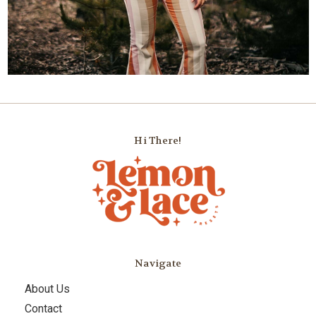
Hi There!
Navigate
About Us
Contact