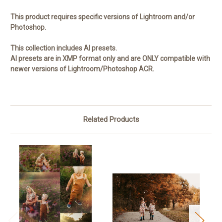
This product requires specific versions of Lightroom and/or
Photoshop.
This collection includes AI presets.
AI presets are in XMP format only and are ONLY compatible with
newer versions of Lightroom/Photoshop ACR.
Related Products