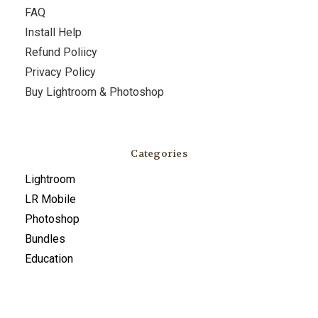
FAQ
Install Help
Refund Poliicy
Privacy Policy
Buy Lightroom & Photoshop
Categories
Lightroom
LR Mobile
Photoshop
Bundles
Education