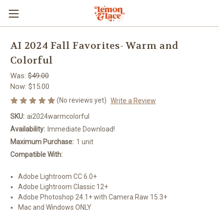
AI 2024 Fall Favorites- Warm and
Colorful
Was:
$49.00
Now:
$15.00
(No reviews yet)
Write a Review
SKU:
ai2024warmcolorful
Availability:
Immediate Download!
Maximum Purchase:
1 unit
Compatible With:
Adobe Lightroom CC 6.0+
Adobe Lightroom Classic 12+
Adobe Photoshop 24.1+ with Camera Raw 15.3+
Mac and Windows ONLY