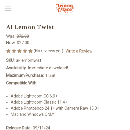
AI Lemon Twist
Was:
$72.00
Now:
$27.00
(No reviews yet)
Write a Review
SKU:
ai-lemontwist
Availability:
Immediate download!
Maximum Purchase:
1 unit
Compatible With:
Adobe Lightroom CC 6.0+
Adobe Lightroom Classic 11.4+
Adobe Photoshop 24.1+ with Camera Raw 15.3+
Mac and Windows ONLY
Release Date:
09/11/24