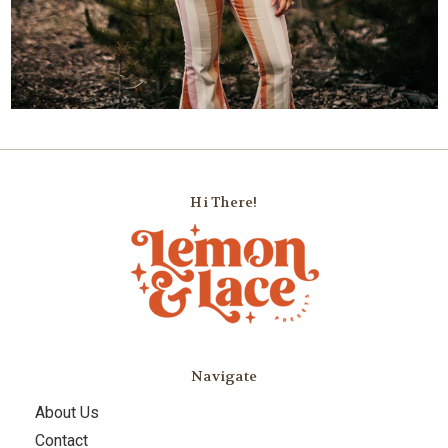
Hi There!
Navigate
About Us
Contact