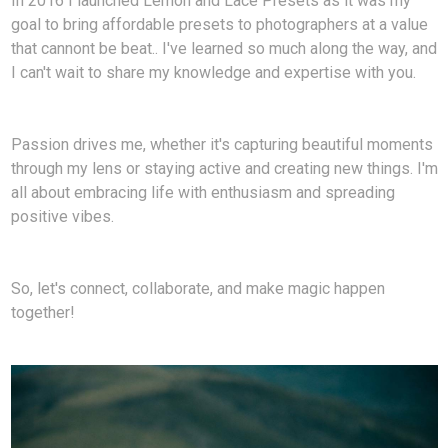
In 2016 I launched Lemon and Lace Presets as it was my
goal to bring affordable presets to photographers at a value
that cannont be beat.. I've learned so much along the way, and
I can't wait to share my knowledge and expertise with you.
Passion drives me, whether it's capturing beautiful moments
through my lens or staying active and creating new things. I'm
all about embracing life with enthusiasm and spreading
positive vibes.
So, let's connect, collaborate, and make magic happen
together!