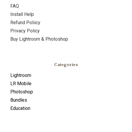
FAQ
Install Help
Refund Poliicy
Privacy Policy
Buy Lightroom & Photoshop
Categories
Lightroom
LR Mobile
Photoshop
Bundles
Education