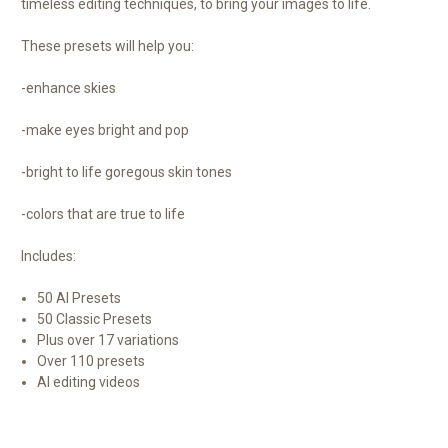
timeless editing techniques, to bring your images to life.
These presets will help you:
-enhance skies
-make eyes bright and pop
-bright to life goregous skin tones
-colors that are true to life
Includes:
50 AI Presets
50 Classic Presets
Plus over 17 variations
Over 110 presets
AI editing videos