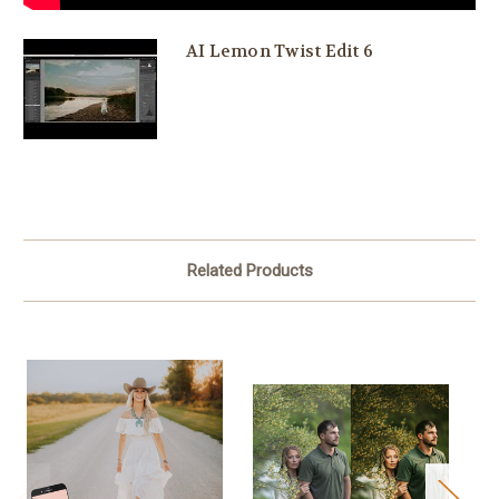
AI Lemon Twist Edit 6
Related Products