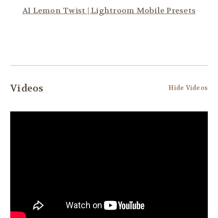
AI Lemon Twist | Lightroom Mobile Presets
Videos
Hide Videos