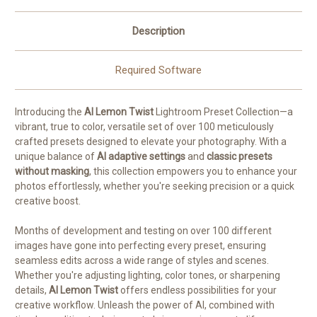
Description
Required Software
Introducing the
AI Lemon Twist
Lightroom Preset Collection—a
vibrant, true to color, versatile set of over 100 meticulously
crafted presets designed to elevate your photography. With a
unique balance of
AI adaptive settings
and
classic presets
without masking
, this collection empowers you to enhance your
photos effortlessly, whether you're seeking precision or a quick
creative boost.
Months of development and testing on over 100 different
images have gone into perfecting every preset, ensuring
seamless edits across a wide range of styles and scenes.
Whether you're adjusting lighting, color tones, or sharpening
details,
AI Lemon Twist
offers endless possibilities for your
creative workflow. Unleash the power of AI, combined with