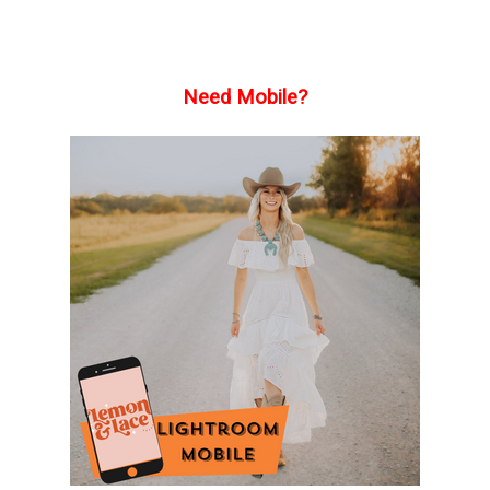
Need Mobile?