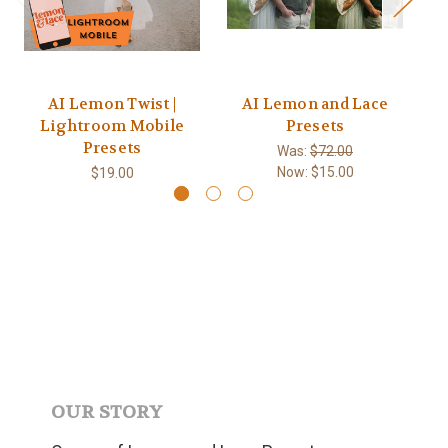
AI Lemon Twist |
AI Lemon and Lace
Lightroom Mobile
Presets
Presets
Was:
$72.00
Now:
$15.00
$19.00
OUR STORY