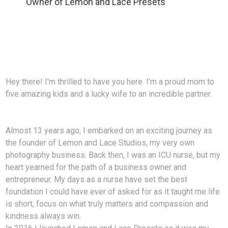
Owner of Lemon and Lace Presets
Hey there! I'm thrilled to have you here. I'm a proud mom to
five amazing kids and a lucky wife to an incredible partner.
Almost 13 years ago, I embarked on an exciting journey as
the founder of Lemon and Lace Studios, my very own
photography business. Back then, I was an ICU nurse, but my
heart yearned for the path of a business owner and
entrepreneur. My days as a nurse have set the best
foundation I could have ever of asked for as it taught me life
is short, focus on what truly matters and compassion and
kindness always win.