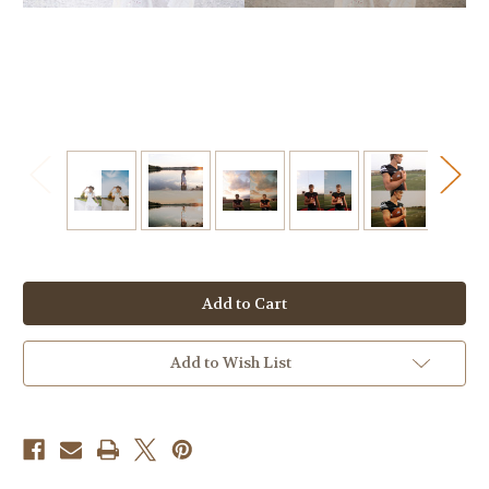
Current
Stock:
Add to Wish List