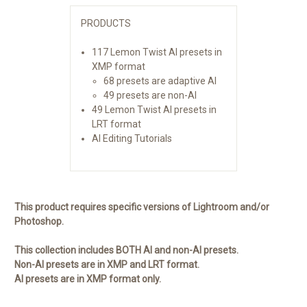
PRODUCTS
117 Lemon Twist AI presets in
XMP format
68 presets are adaptive AI
49 presets are non-AI
49 Lemon Twist AI presets in
LRT format
AI Editing Tutorials
This product requires specific versions of Lightroom and/or
Photoshop.
This collection includes BOTH AI and non-AI presets.
Non-AI presets are in XMP and LRT format.
AI presets are in XMP format only.