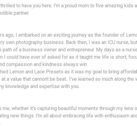
 thrilled to have you here. I'm a proud mom to five amazing kids a
edible partner.
s ago, I embarked on an exciting journey as the founder of Lem
ry own photography business. Back then, I was an ICU nurse, bu
e path of a business owner and entrepreneur. My days as a nurse
n I could have ever of asked for as it taught me life is short, fo
 and compassion and kindness always win.
ched Lemon and Lace Presets as it was my goal to bring afforda
at a value that cannont be beat.. I've learned so much along the w
my knowledge and expertise with you.
 me, whether it's capturing beautiful moments through my lens o
ating new things. I'm all about embracing life with enthusiasm a
.