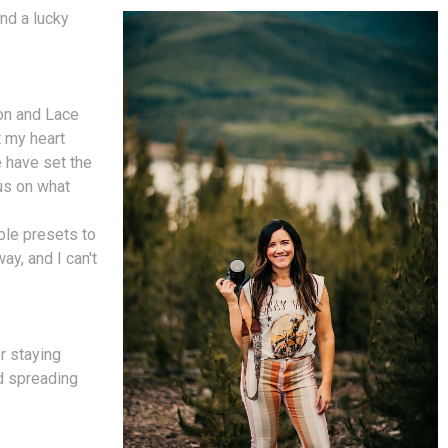
nd a lucky
on and Lace
t my heart
 have set the
cus on what
ble presets to
ay, and I can't
r staying
nd spreading