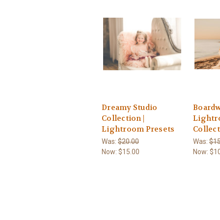
Dreamy Studio
Boardw
Collection |
Light
Lightroom Presets
Collec
Was:
$20.00
Was:
$15
Now:
$15.00
Now:
$1