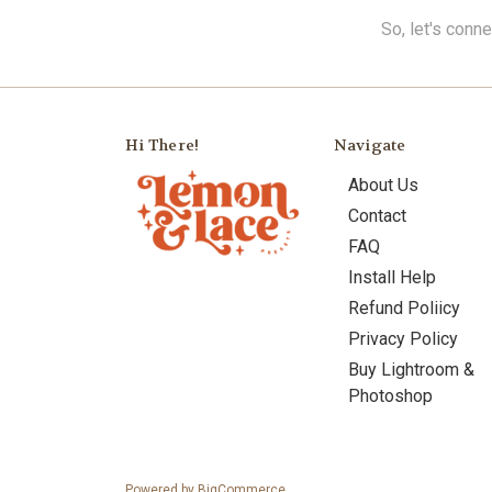
So, let's conn
Hi There!
Navigate
About Us
Contact
FAQ
Install Help
Refund Poliicy
Privacy Policy
Buy Lightroom &
Photoshop
Powered by
BigCommerce