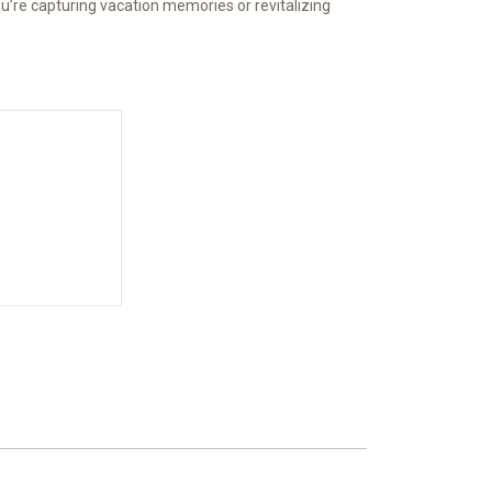
 you’re capturing vacation memories or revitalizing