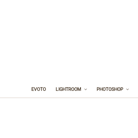
EVOTO
LIGHTROOM
PHOTOSHOP