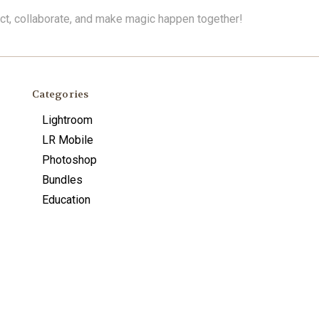
ect, collaborate, and make magic happen together!
Categories
Lightroom
LR Mobile
Photoshop
Bundles
Education