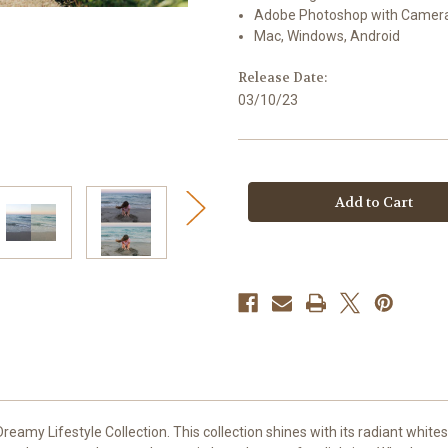
Adobe Photoshop with Camer
Mac, Windows, Android
Release Date:
03/10/23
Current
Stock:
eamy Lifestyle Collection. This collection shines with its radiant whites, 