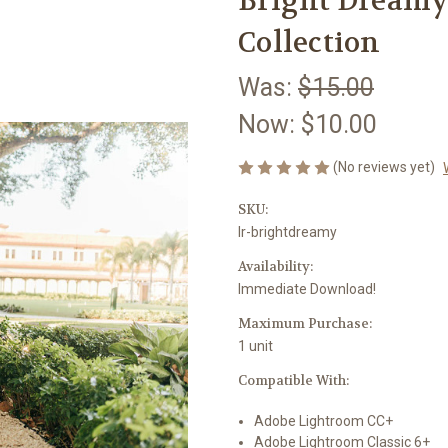
Bright Dreamy
Collection
Was:
$15.00
Now:
$10.00
(No reviews yet)
SKU:
lr-brightdreamy
Availability:
Immediate Download!
Maximum Purchase:
1 unit
Compatible With:
Adobe Lightroom CC+
Adobe Lightroom Classic 6+