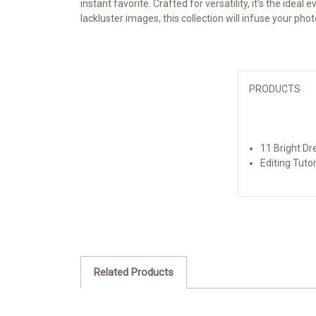
instant favorite. Crafted for versatility, it’s the ide
lackluster images, this collection will infuse your ph
PRODUCTS
11 Bright Dr
Editing Tutor
Related Products