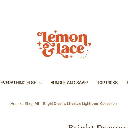
EVERYTHING ELSE
BUNDLE AND SAVE!
TOP PICKS
Home
Shop All
Bright Dreamy Lifestyle Lightroom Collection