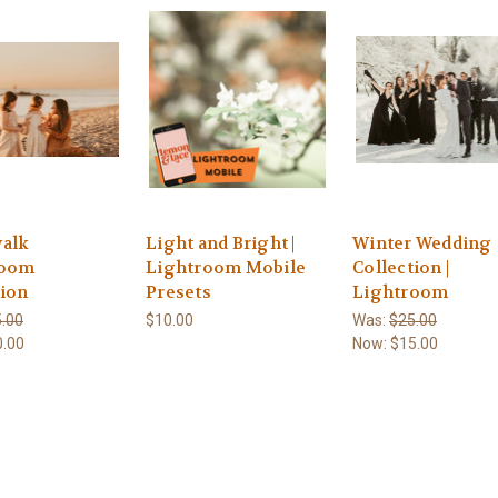
alk
Light and Bright |
Winter Wedding
room
Lightroom Mobile
Collection |
tion
Presets
Lightroom
.00
$10.00
Was:
$25.00
0.00
Now:
$15.00