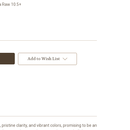
a Raw 10.5+
Add to Wish List
pristine clarity, and vibrant colors, promising to be an