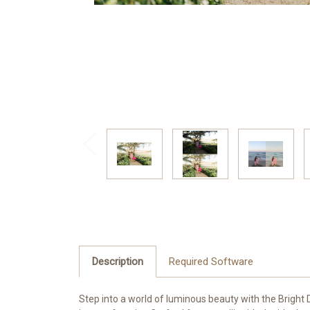
Description
Required Software
Step into a world of luminous beauty with the Bright Dr