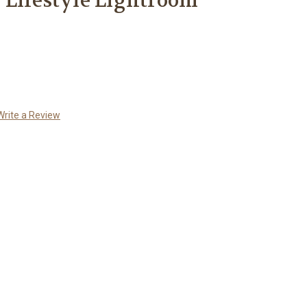
 Lifestyle Lightroom
Write a Review