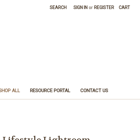
SEARCH
SIGN IN
or
REGISTER
CART
SHOP ALL
RESOURCE PORTAL
CONTACT US