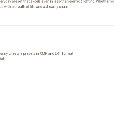
al everyday preset that excels even in less-than-perfect lighting. Whether
otos with a breath of life and a dreamy charm.
eamy Lifestyle presets in XMP and LRT format
ials