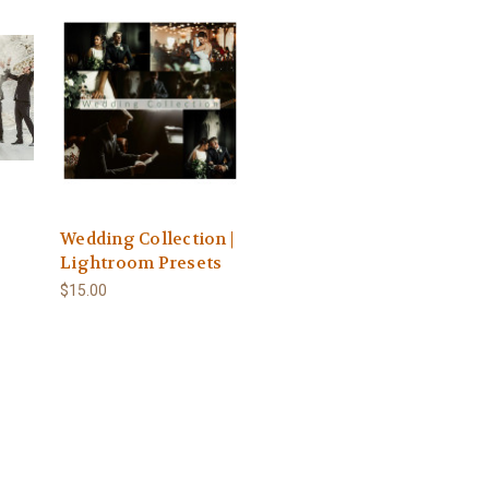
Wedding Collection |
Lightroom Presets
$15.00