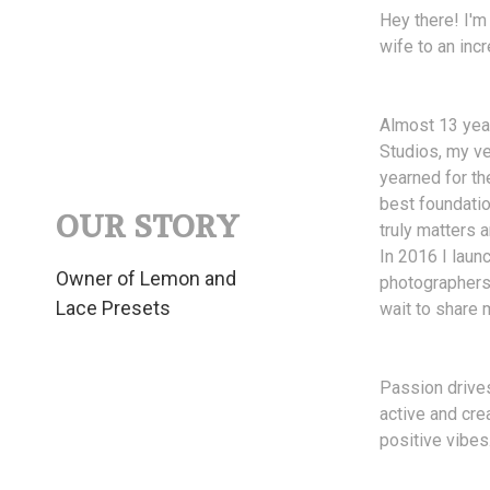
Hey there! I'm
wife to an incr
Almost 13 year
Studios, my ve
yearned for th
best foundatio
OUR STORY
truly matters
In 2016 I laun
Owner of Lemon and
photographers 
Lace Presets
wait to share 
Passion drives
active and cre
positive vibes