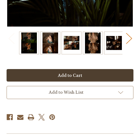
Current
Stock:
Add to Wish List