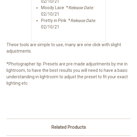
02/10/21
Moody Lace *
Release Date:
02/10/21
Pretty in Pink *
Release Date:
02/10/21
These tools are simple to use, many are one click with slight
adjustments.
*Photographer tip: Presets are pre made adjustments by me in
lightroom, to have the best results you will need to have a basic
understanding in lightroom to adjust the preset to fit your exact
lighting etc.
Related Products