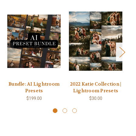
Bundle: AI Lightroom
2022 Katie Collection |
Presets
Lightroom Presets
$199.00
$30.00