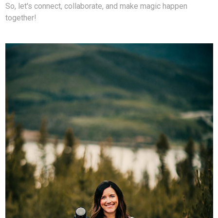
So, let's connect, collaborate, and make magic happen
together!