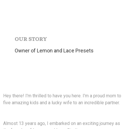
OUR STORY
Owner of Lemon and Lace Presets
Hey there! I'm thrilled to have you here. I'm a proud mom to
five amazing kids and a lucky wife to an incredible partner.
Almost 13 years ago, I embarked on an exciting journey as