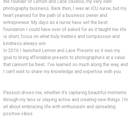
the founder of Lemon and Lace Studios, my very own
photography business. Back then, I was an ICU nurse, but my
heart yearned for the path of a business owner and
entrepreneur. My days as a nurse have set the best
foundation I could have ever of asked for as it taught me life
is short, focus on what truly matters and compassion and
kindness always win.
In 2016 I launched Lemon and Lace Presets as it was my
goal to bring affordable presets to photographers at a value
that cannont be beat.. I've learned so much along the way, and
I can't wait to share my knowledge and expertise with you.
Passion drives me, whether it's capturing beautiful moments
through my lens or staying active and creating new things. I'm
all about embracing life with enthusiasm and spreading
positive vibes.