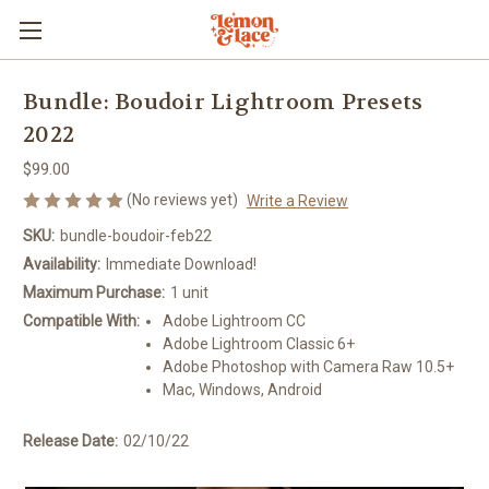
Bundle: Boudoir Lightroom Presets
2022
$99.00
(No reviews yet)
Write a Review
SKU:
bundle-boudoir-feb22
Availability:
Immediate Download!
Maximum Purchase:
1 unit
Compatible With:
Adobe Lightroom CC
Adobe Lightroom Classic 6+
Adobe Photoshop with Camera Raw 10.5+
Mac, Windows, Android
Release Date:
02/10/22