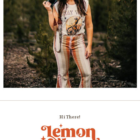
Hi There!