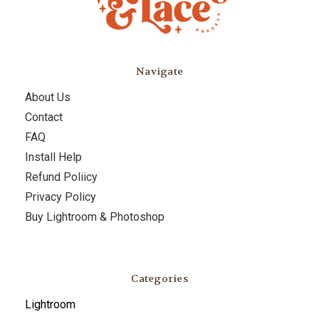
Navigate
About Us
Contact
FAQ
Install Help
Refund Poliicy
Privacy Policy
Buy Lightroom & Photoshop
Categories
Lightroom