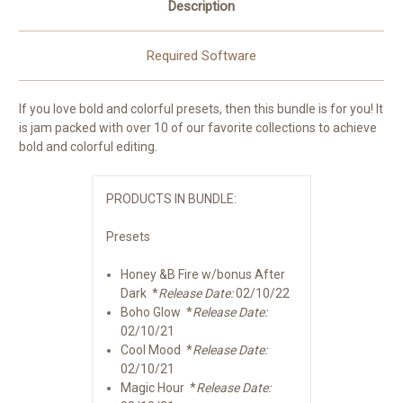
Description
Required Software
If you love bold and colorful presets, then this bundle is for you! It
is jam packed with over 10 of our favorite collections to achieve
bold and colorful editing.
PRODUCTS IN BUNDLE:
Presets
Honey &B Fire w/bonus After
Dark *
Release Date:
02/10/22
Boho Glow *
Release Date:
02/10/21
Cool Mood *
Release Date:
02/10/21
Magic Hour *
Release Date: