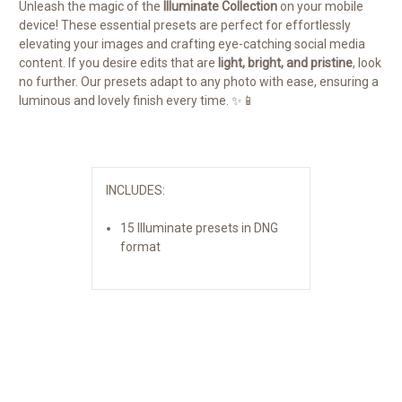
Unleash the magic of the
Illuminate Collection
on your mobile
device! These essential presets are perfect for effortlessly
elevating your images and crafting eye-catching social media
content. If you desire edits that are
light, bright, and pristine
, look
no further. Our presets adapt to any photo with ease, ensuring a
luminous and lovely finish every time.
✨📱
INCLUDES:
15 Illuminate presets in DNG
format