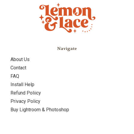
Navigate
About Us
Contact
FAQ
Install Help
Refund Poliicy
Privacy Policy
Buy Lightroom & Photoshop