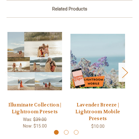
Related Products
Illuminate Collection |
Lavender Breeze |
Lightroom Presets
Lightroom Mobile
Presets
Was:
$39.00
Now:
$15.00
$10.00