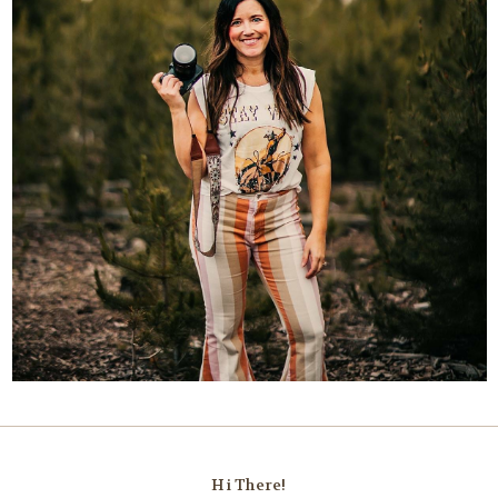
Hi There!