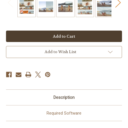
Current
Stock:
Add to Wish List
Description
Required Software