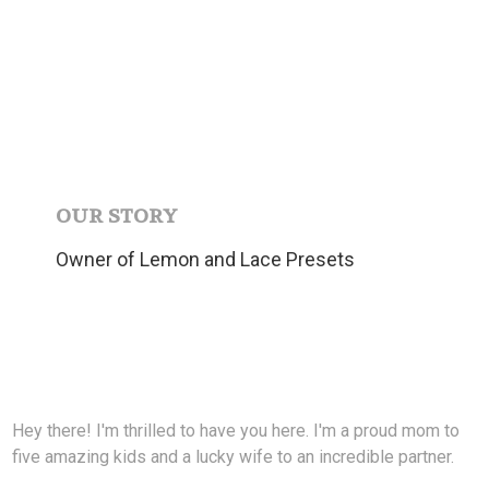
OUR STORY
Owner of Lemon and Lace Presets
Hey there! I'm thrilled to have you here. I'm a proud mom to
five amazing kids and a lucky wife to an incredible partner.