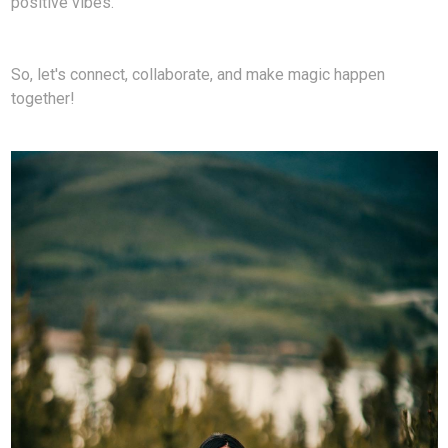
positive vibes.
So, let's connect, collaborate, and make magic happen
together!