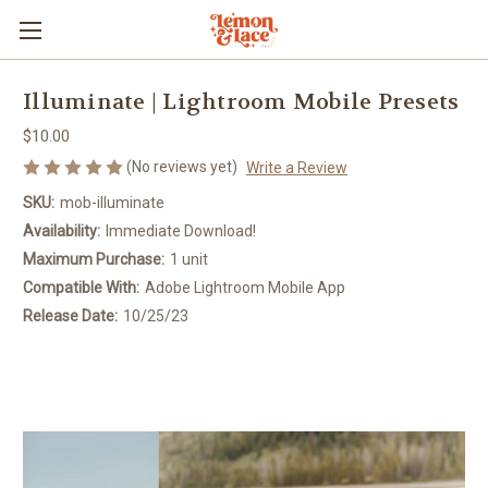
Illuminate | Lightroom Mobile Presets
$10.00
(No reviews yet)
Write a Review
SKU:
mob-illuminate
Availability:
Immediate Download!
Maximum Purchase:
1 unit
Compatible With:
Adobe Lightroom Mobile App
Release Date:
10/25/23