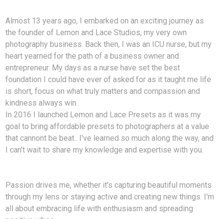
Almost 13 years ago, I embarked on an exciting journey as
the founder of Lemon and Lace Studios, my very own
photography business. Back then, I was an ICU nurse, but my
heart yearned for the path of a business owner and
entrepreneur. My days as a nurse have set the best
foundation I could have ever of asked for as it taught me life
is short, focus on what truly matters and compassion and
kindness always win.
In 2016 I launched Lemon and Lace Presets as it was my
goal to bring affordable presets to photographers at a value
that cannont be beat.. I've learned so much along the way, and
I can't wait to share my knowledge and expertise with you.
Passion drives me, whether it's capturing beautiful moments
through my lens or staying active and creating new things. I'm
all about embracing life with enthusiasm and spreading