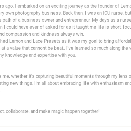
s ago, I embarked on an exciting journey as the founder of Lem
ry own photography business. Back then, I was an ICU nurse, bu
e path of a business owner and entrepreneur. My days as a nurse
n I could have ever of asked for as it taught me life is short, fo
 and compassion and kindness always win.
ched Lemon and Lace Presets as it was my goal to bring afforda
at a value that cannont be beat.. I've learned so much along the w
my knowledge and expertise with you.
 me, whether it's capturing beautiful moments through my lens o
ating new things. I'm all about embracing life with enthusiasm a
.
ect, collaborate, and make magic happen together!