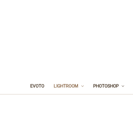
EVOTO
LIGHTROOM
PHOTOSHOP