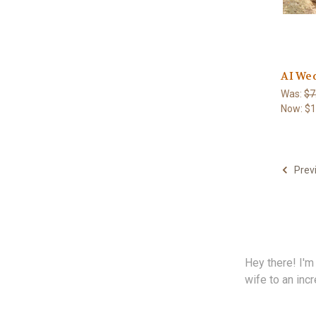
AI Wed
Was:
$7
Now:
$1
Prev
Hey there! I'm
wife to an incr