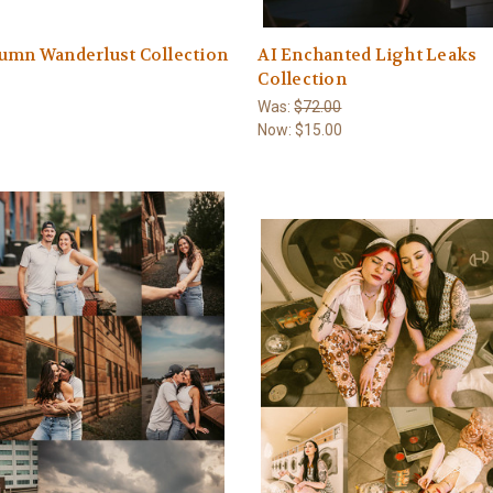
umn Wanderlust Collection
AI Enchanted Light Leaks
Collection
Was:
$72.00
Now:
$15.00