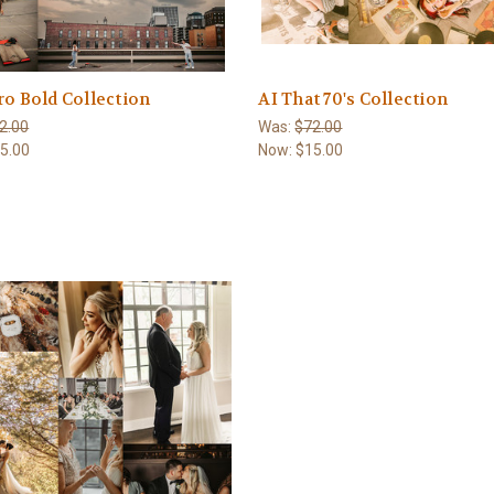
ro Bold Collection
AI That 70's Collection
2.00
Was:
$72.00
5.00
Now:
$15.00