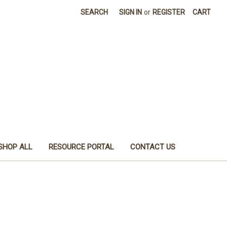
SEARCH
SIGN IN
or
REGISTER
CART
SHOP ALL
RESOURCE PORTAL
CONTACT US