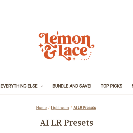
EVERYTHING ELSE
BUNDLE AND SAVE!
TOP PICKS
Home
Lightroom
AI LR Presets
AI LR Presets