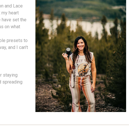
on and Lace
t my heart
 have set the
cus on what
ble presets to
ay, and I can't
r staying
nd spreading