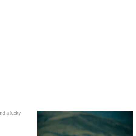
nd a lucky