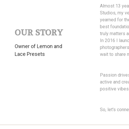
Almost 13 year
Studios, my ve
yearned for th
best foundatio
OUR STORY
truly matters
In 2016 I laun
Owner of Lemon and
photographers 
Lace Presets
wait to share 
Passion drives
active and cre
positive vibes
So, let's conn