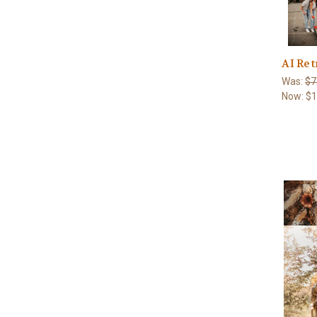
AI Ret
Was:
$7
Now:
$1