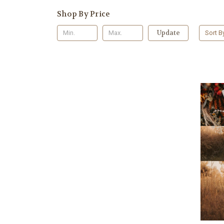
Shop By Price
Update
Sort B