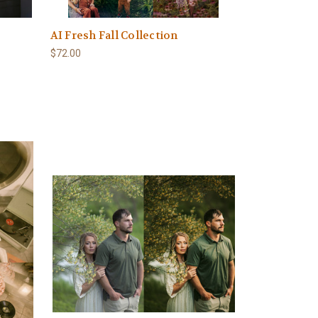
AI Fresh Fall Collection
$72.00