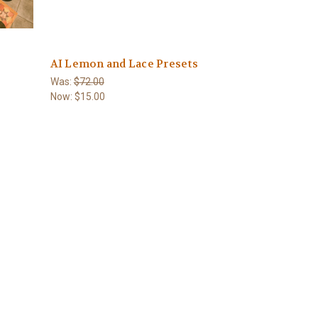
AI Lemon and Lace Presets
Was:
$72.00
Now:
$15.00