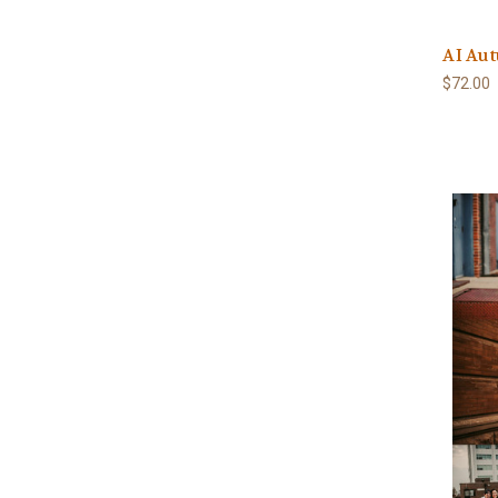
AI Aut
$72.00