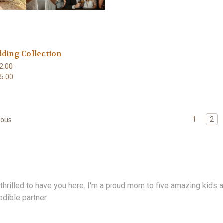
ding Collection
2.00
5.00
1
2
ious
 thrilled to have you here. I'm a proud mom to five amazing kids a
edible partner.