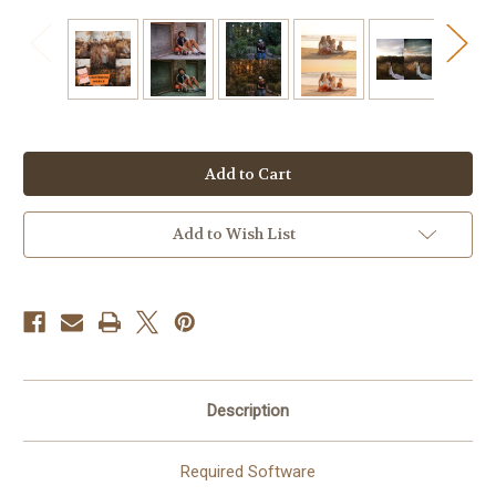
Current
Stock:
Add to Wish List
Description
Required Software