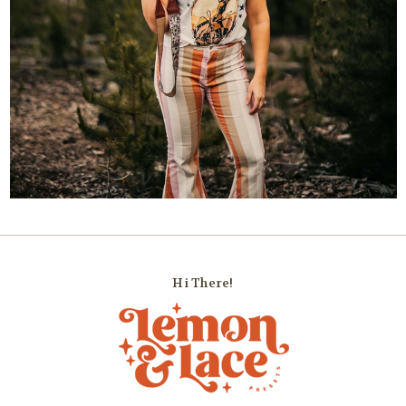
Hi There!