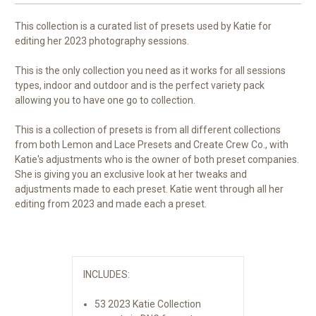
This collection is a curated list of presets used by Katie for
editing her 2023 photography sessions.
This is the only collection you need as it works for all sessions
types, indoor and outdoor and is the perfect variety pack
allowing you to have one go to collection.
This is a collection of presets is from all different collections
from both Lemon and Lace Presets and Create Crew Co., with
Katie's adjustments who is the owner of both preset companies.
She is giving you an exclusive look at her tweaks and
adjustments made to each preset. Katie went through all her
editing from 2023 and made each a preset.
INCLUDES:
53 2023 Katie Collection