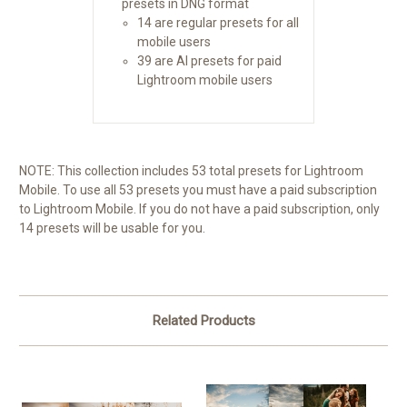
presets in DNG format
14 are regular presets for all
mobile users
39 are AI presets for paid
Lightroom mobile users
NOTE: This collection includes 53 total presets for Lightroom
Mobile. To use all 53 presets you must have a paid subscription
to Lightroom Mobile. If you do not have a paid subscription, only
14 presets will be usable for you.
Related Products