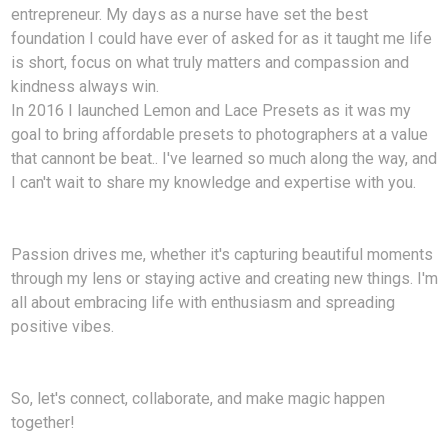
entrepreneur. My days as a nurse have set the best
foundation I could have ever of asked for as it taught me life
is short, focus on what truly matters and compassion and
kindness always win.
In 2016 I launched Lemon and Lace Presets as it was my
goal to bring affordable presets to photographers at a value
that cannont be beat.. I've learned so much along the way, and
I can't wait to share my knowledge and expertise with you.
Passion drives me, whether it's capturing beautiful moments
through my lens or staying active and creating new things. I'm
all about embracing life with enthusiasm and spreading
positive vibes.
So, let's connect, collaborate, and make magic happen
together!