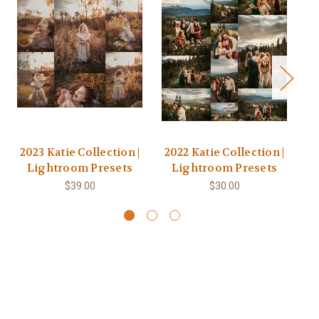
2023 Katie Collection |
2022 Katie Collection |
2
Lightroom Presets
Lightroom Presets
$39.00
$30.00