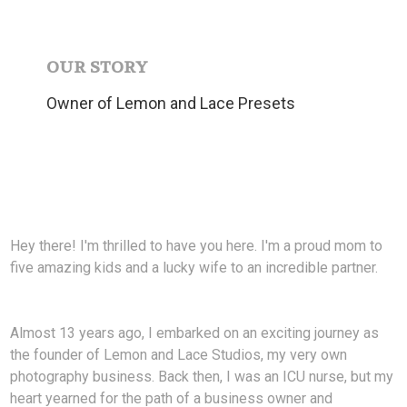
OUR STORY
Owner of Lemon and Lace Presets
Hey there! I'm thrilled to have you here. I'm a proud mom to
five amazing kids and a lucky wife to an incredible partner.
Almost 13 years ago, I embarked on an exciting journey as
the founder of Lemon and Lace Studios, my very own
photography business. Back then, I was an ICU nurse, but my
heart yearned for the path of a business owner and