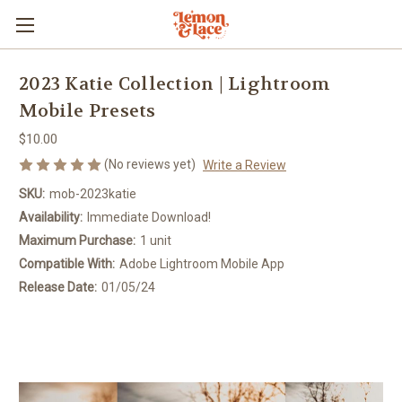
2023 Katie Collection | Lightroom
Mobile Presets
$10.00
(No reviews yet)
Write a Review
SKU:
mob-2023katie
Availability:
Immediate Download!
Maximum Purchase:
1 unit
Compatible With:
Adobe Lightroom Mobile App
Release Date:
01/05/24