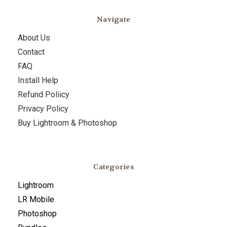
Navigate
About Us
Contact
FAQ
Install Help
Refund Poliicy
Privacy Policy
Buy Lightroom & Photoshop
Categories
Lightroom
LR Mobile
Photoshop