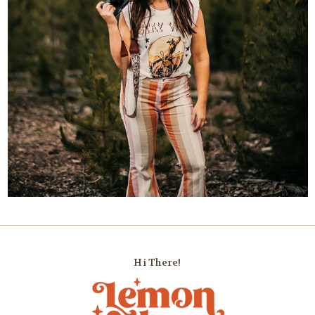
Hi There!