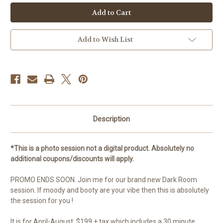
Current
Stock:
Add to Wish List
Description
*This is a photo session not a digital product. Absolutely no
additional coupons/discounts will apply.
PROMO ENDS SOON. Join me for our brand new Dark Room
session. If moody and booty are your vibe then this is absolutely
the session for you !
It is for April-August, $199 + tax which includes a 30 minute