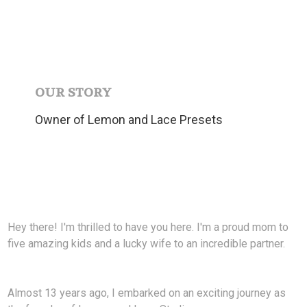
OUR STORY
Owner of Lemon and Lace Presets
Hey there! I'm thrilled to have you here. I'm a proud mom to
five amazing kids and a lucky wife to an incredible partner.
Almost 13 years ago, I embarked on an exciting journey as