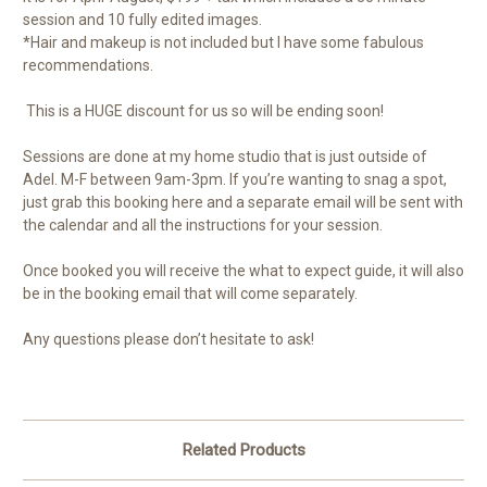
session and 10 fully edited images.
*Hair and makeup is not included but I have some fabulous
recommendations.
This is a HUGE discount for us so will be ending soon!
Sessions are done at my home studio that is just outside of
Adel. M-F between 9am-3pm. If you’re wanting to snag a spot,
just grab this booking here and a separate email will be sent with
the calendar and all the instructions for your session.
Once booked you will receive the what to expect guide, it will also
be in the booking email that will come separately.
Any questions please don’t hesitate to ask!
Related Products