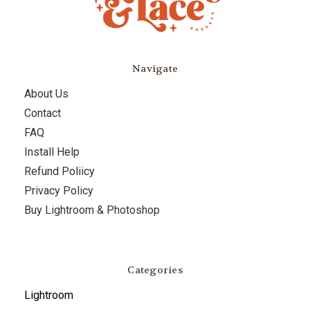
Navigate
About Us
Contact
FAQ
Install Help
Refund Poliicy
Privacy Policy
Buy Lightroom & Photoshop
Categories
Lightroom