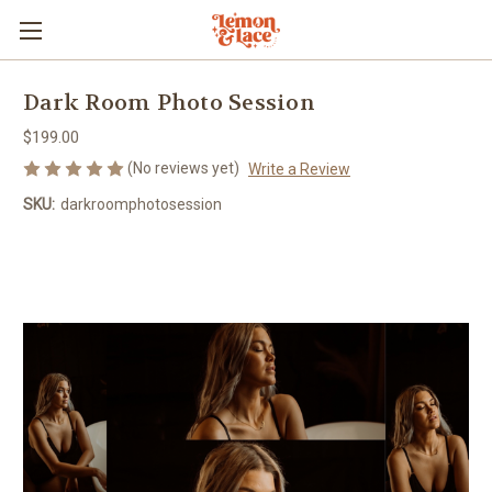
Dark Room Photo Session
$199.00
(No reviews yet)
Write a Review
SKU:
darkroomphotosession