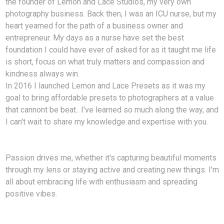
the founder of Lemon and Lace Studios, my very own
photography business. Back then, I was an ICU nurse, but my
heart yearned for the path of a business owner and
entrepreneur. My days as a nurse have set the best
foundation I could have ever of asked for as it taught me life
is short, focus on what truly matters and compassion and
kindness always win.
In 2016 I launched Lemon and Lace Presets as it was my
goal to bring affordable presets to photographers at a value
that cannont be beat.. I've learned so much along the way, and
I can't wait to share my knowledge and expertise with you.
Passion drives me, whether it's capturing beautiful moments
through my lens or staying active and creating new things. I'm
all about embracing life with enthusiasm and spreading
positive vibes.