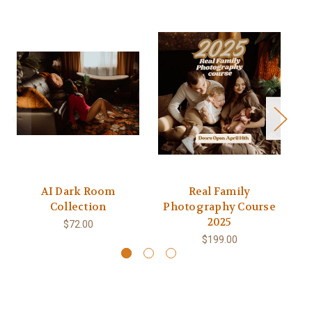
AI Dark Room
Real Family
Collection
Photography Course
2025
$72.00
$199.00