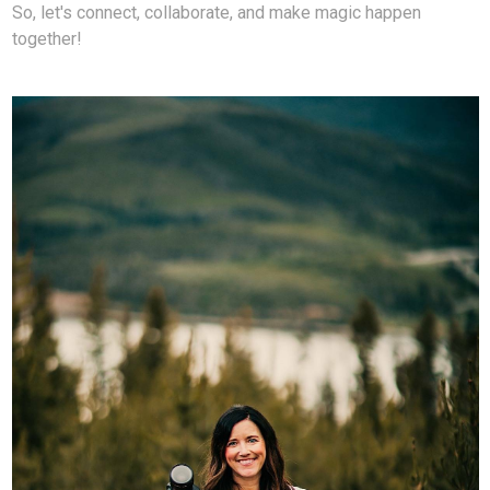
So, let's connect, collaborate, and make magic happen
together!